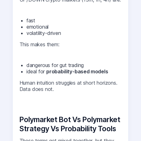
fast
emotional
volatility-driven
This makes them:
dangerous for gut trading
ideal for
probability-based models
Human intuition struggles at short horizons.
Data does not.
Polymarket Bot Vs Polymarket
Strategy Vs Probability Tools
These terms get mixed together, but they