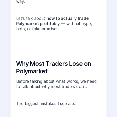
way.
Let’s talk about
how to actually trade
Polymarket profitably
— without hype,
bots, or fake promises.
Why Most Traders Lose on
Polymarket
Before talking about what works, we need
to talk about why most traders don’t.
The biggest mistakes I see are: