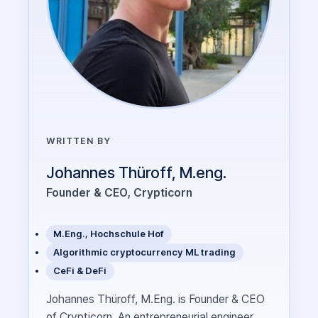
WRITTEN BY
Johannes Thüroff, M.eng.
Founder & CEO, Crypticorn
M.Eng., Hochschule Hof
Algorithmic cryptocurrency ML trading
CeFi & DeFi
Johannes Thüroff, M.Eng. is Founder & CEO
of Crypticorn. An entrepreneurial engineer