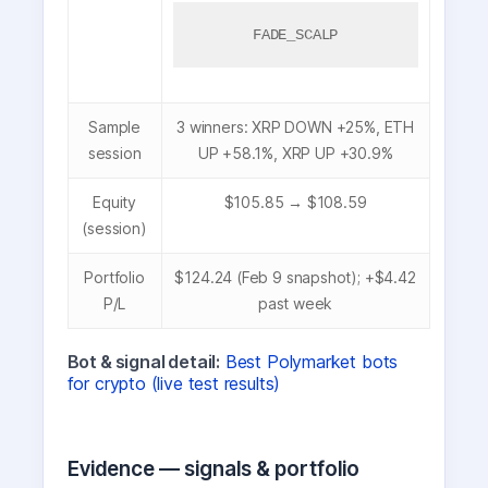
FADE_SCALP
Sample
3 winners: XRP DOWN +25%, ETH
session
UP +58.1%, XRP UP +30.9%
Equity
$105.85 → $108.59
(session)
Portfolio
$124.24 (Feb 9 snapshot); +$4.42
P/L
past week
Bot & signal detail:
Best Polymarket bots
for crypto (live test results)
Evidence — signals & portfolio