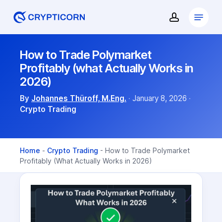
Skip
Menu
to
account
Close
main
Menu
content
How to Trade Polymarket
Profitably (what Actually Works in
2026)
By
Johannes Thüroff, M.Eng.
·
January 8, 2026
·
Crypto Trading
Home
-
Crypto Trading
-
How to Trade Polymarket
Profitably (What Actually Works in 2026)