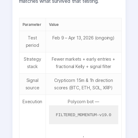
matches what survived that testing.
Parameter
Value
Test
Feb 9 – Apr 13, 2026 (ongoing)
period
Strategy
Fewer markets + early entries +
stack
fractional Kelly + signal filter
Signal
Crypticorn 15m & 1h direction
source
scores (BTC, ETH, SOL, XRP)
Execution
Polycorn bot —
FILTERED_MOMENTUM-v19.0
,