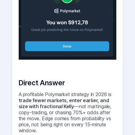
Direct Answer
A profitable Polymarket strategy in 2026 is
trade fewer markets, enter earlier, and
size with fractional Kelly
—not martingale,
copy-trading, or chasing 70%+ odds after
the move. Edge comes from probability vs
price, not being right on every 15-minute
window.