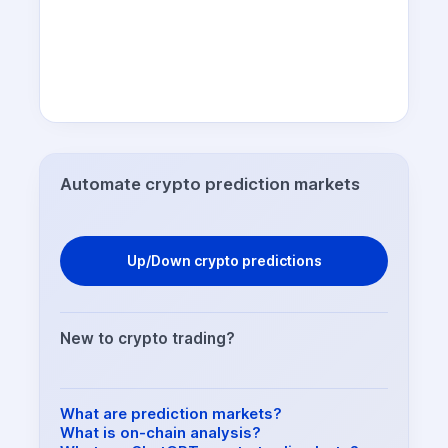
Automate crypto prediction markets
Up/Down crypto predictions
New to crypto trading?
What are prediction markets?
What is on-chain analysis?