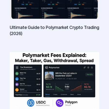
Ultimate Guide to Polymarket Crypto Trading
(2026)