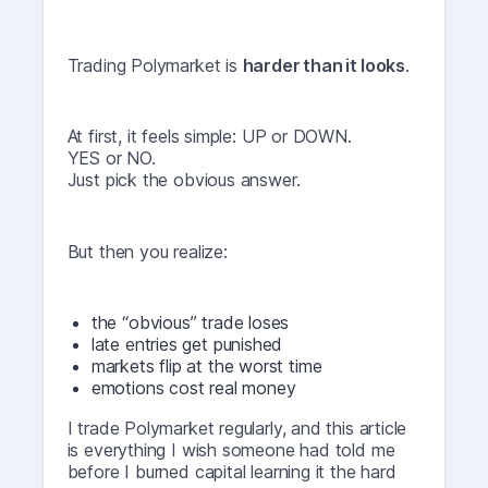
Trading Polymarket is
harder than it looks
.
At first, it feels simple: UP or DOWN.
YES or NO.
Just pick the obvious answer.
But then you realize:
the “obvious” trade loses
late entries get punished
markets flip at the worst time
emotions cost real money
I trade Polymarket regularly, and this article
is everything I wish someone had told me
before I burned capital learning it the hard