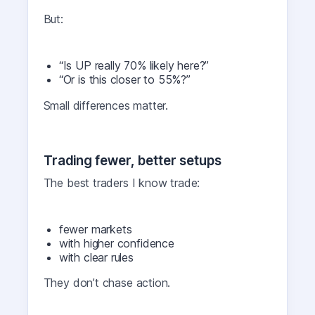
But:
“Is UP really 70% likely here?”
“Or is this closer to 55%?”
Small differences matter.
Trading fewer, better setups
The best traders I know trade:
fewer markets
with higher confidence
with clear rules
They don’t chase action.