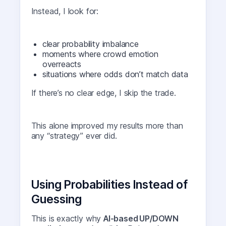
Instead, I look for:
clear probability imbalance
moments where crowd emotion
overreacts
situations where odds don’t match data
If there’s no clear edge, I skip the trade.
This alone improved my results more than
any “strategy” ever did.
Using Probabilities Instead of
Guessing
This is exactly why
AI-based UP/DOWN