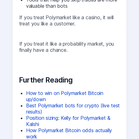
valuable than bots
If you treat Polymarket like a casino, it will
treat you like a customer.
If you treat it like a probability market, you
finally have a chance.
Further Reading
How to win on Polymarket Bitcoin
up/down
Best Polymarket bots for crypto (live test
results)
Position sizing: Kelly for Polymarket &
Kalshi
How Polymarket Bitcoin odds actually
work