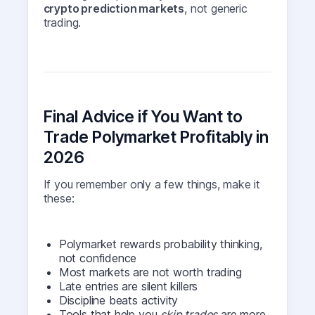
crypto prediction markets
, not generic
trading.
Final Advice if You Want to
Trade Polymarket Profitably in
2026
If you remember only a few things, make it
these:
Polymarket rewards probability thinking,
not confidence
Most markets are not worth trading
Late entries are silent killers
Discipline beats activity
Tools that help you
skip trades
are more