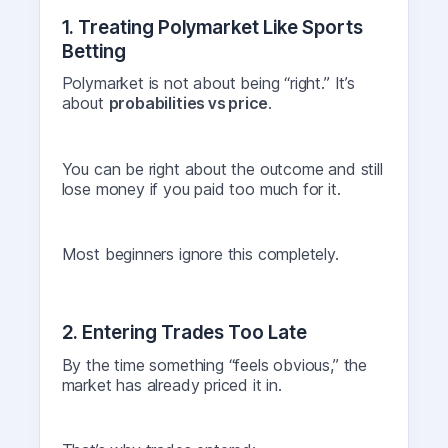
1. Treating Polymarket Like Sports
Betting
Polymarket is not about being “right.” It’s
about
probabilities vs price
.
You can be right about the outcome and still
lose money if you paid too much for it.
Most beginners ignore this completely.
2. Entering Trades Too Late
By the time something “feels obvious,” the
market has already priced it in.