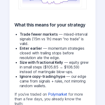
What this means for your strategy
Trade fewer markets
— mixed-interval
signals (15m vs 1h) mean “no trade” is
valid.
Enter earlier
— momentum strategies
closed with trailing stops before
resolution ate the edge.
Size with fractional Kelly
— equity grew
in small steps ($105.85 → $108.59)
instead of martingale blow-ups.
Ignore copy-trading hype
— our edge
came from signals + rules, not mirroring
random wallets.
If you’ve traded on
Polymarket
for more
than a few days, you already know the
truth: