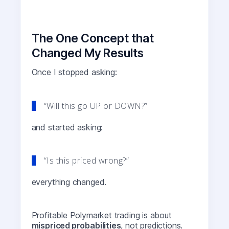
The One Concept that
Changed My Results
Once I stopped asking:
“Will this go UP or DOWN?”
and started asking:
“Is this priced wrong?”
everything changed.
Profitable Polymarket trading is about
mispriced probabilities
, not predictions.