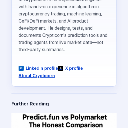
with hands-on experience in algorithmic
cryptocurrency trading, machine learning,
CeFi/DeFi markets, and AI product
development. He designs, tests, and
documents Crypticorn's prediction tools and
trading agents from live market data—not
third-party summaries.
LinkedIn profile
X profile
About Crypticorn
Further Reading