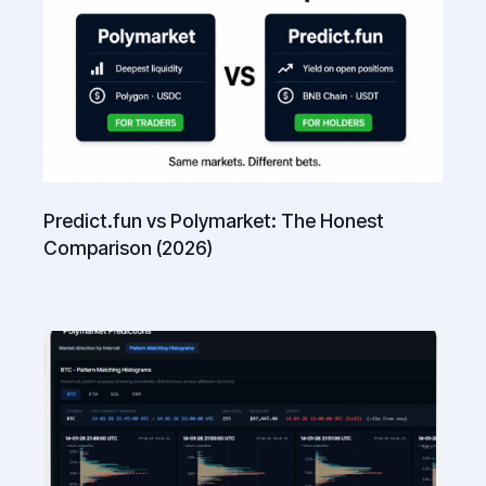
Predict.fun vs Polymarket: The Honest
Comparison (2026)