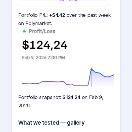
Portfolio P/L:
+$4.42
over the past week
on Polymarket.
Portfolio snapshot:
$124.24
on Feb 9,
2026.
What we tested — gallery