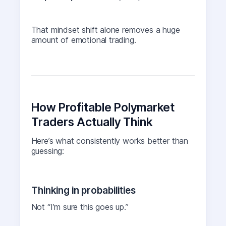
That mindset shift alone removes a huge
amount of emotional trading.
How Profitable Polymarket
Traders Actually Think
Here’s what consistently works better than
guessing:
Thinking in probabilities
Not “I’m sure this goes up.”