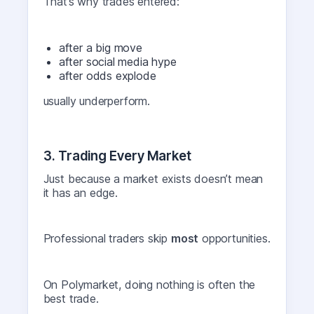
That’s why trades entered:
after a big move
after social media hype
after odds explode
usually underperform.
3. Trading Every Market
Just because a market exists doesn’t mean
it has an edge.
Professional traders skip
most
opportunities.
On Polymarket, doing nothing is often the
best trade.