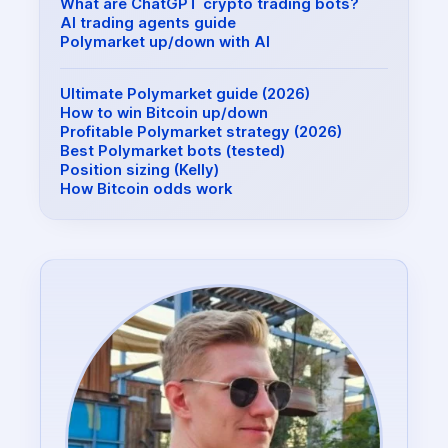
What are ChatGPT crypto trading bots?
AI trading agents guide
Polymarket up/down with AI
Ultimate Polymarket guide (2026)
How to win Bitcoin up/down
Profitable Polymarket strategy (2026)
Best Polymarket bots (tested)
Position sizing (Kelly)
How Bitcoin odds work