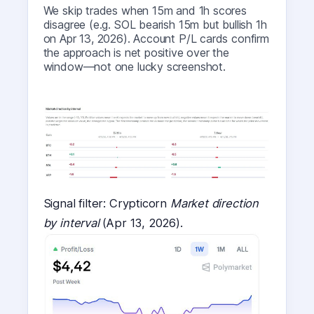
We skip trades when 15m and 1h scores
disagree (e.g. SOL bearish 15m but bullish 1h
on Apr 13, 2026). Account P/L cards confirm
the approach is net positive over the
window—not one lucky screenshot.
Signal filter: Crypticorn
Market direction
by interval
(Apr 13, 2026).