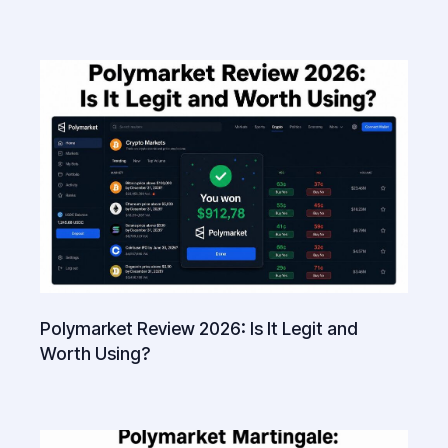
Polymarket Review 2026: Is It Legit and
Worth Using?