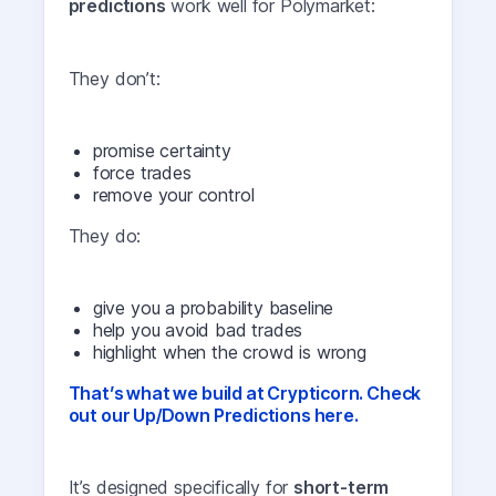
predictions
work well for Polymarket:
They don’t:
promise certainty
force trades
remove your control
They do:
give you a probability baseline
help you avoid bad trades
highlight when the crowd is wrong
That’s what we build at Crypticorn. Check
out our Up/Down Predictions here.
It’s designed specifically for
short-term