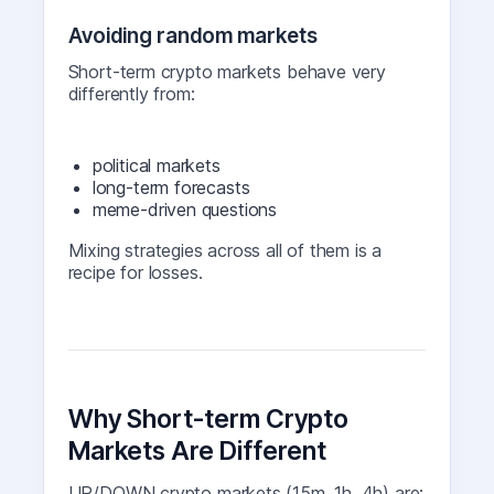
Avoiding random markets
Short-term crypto markets behave very
differently from:
political markets
long-term forecasts
meme-driven questions
Mixing strategies across all of them is a
recipe for losses.
Why Short-term Crypto
Markets Are Different
UP/DOWN crypto markets (15m, 1h, 4h) are: