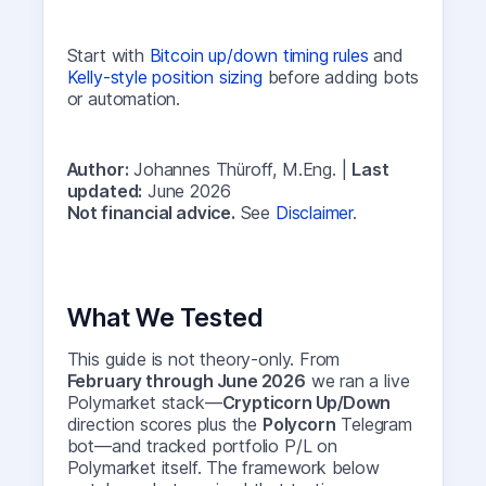
Start with
Bitcoin up/down timing rules
and
Kelly-style position sizing
before adding bots
or automation.
Author:
Johannes Thüroff, M.Eng. |
Last
updated:
June 2026
Not financial advice.
See
Disclaimer
.
What We Tested
This guide is not theory-only. From
February through June 2026
we ran a live
Polymarket stack—
Crypticorn Up/Down
direction scores plus the
Polycorn
Telegram
bot—and tracked portfolio P/L on
Polymarket itself. The framework below