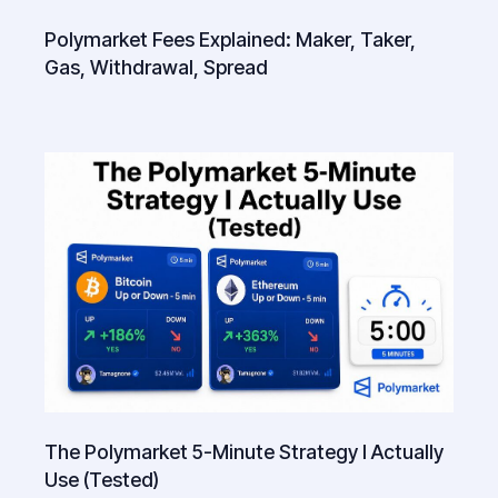
Polymarket Fees Explained: Maker, Taker,
Gas, Withdrawal, Spread
The Polymarket 5-Minute Strategy I Actually
Use (Tested)