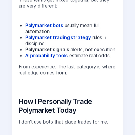
are very different:
Polymarket bots
usually mean full
automation
Polymarket trading strategy
rules +
discipline
Polymarket signals
alerts, not execution
AI probability tools
estimate real odds
From experience: The last category is where
real edge comes from.
How I Personally Trade
Polymarket Today
I don’t use bots that place trades for me.